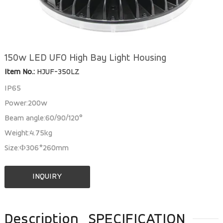
150w LED UFO High Bay Light Housing
Item No.:
HJUF-350LZ
IP65
Power:200w
Beam angle:60/90/120°
Weight:4.75kg
Size:Ф306*260mm
INQUIRY
Description
SPECIFICATION