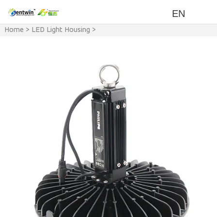
EN
Home
>
LED Light Housing
>
LED Light & Accessory
>
LED
UFO Light Housing