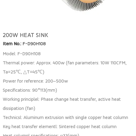
200W HEAT SINK
Item No.:
F-D90H108
Model: F-D90H108
Thermal power: Approx. 400w (fan parameters: 10W 110CFM,
Ta=25℃, △T=45℃)
Power for reference: 200~500w
Specifications: 90*113(mm)
Working principlel: Phase change heat transfer, active heat
dissipation (fan)
Technicsl: Aluminum extrusion with single copper heat column
Key heat transfer elementl: Sintered copper heat column