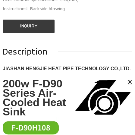
Heat columnl specifications: φ33(mm)
Instructionsl: Backside blowing
INQUIRY
Description
JIASHAN HENGJIE HEAT-PIPE TECHNOLOGY CO.,LTD.
200w F-D90
Series Air-
Cooled Heat
Sink