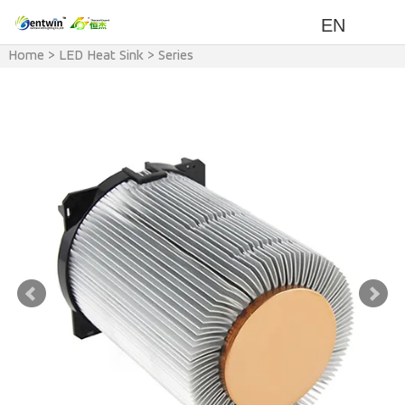
EN
Home
>
LED Heat Sink
>
Series
>
F Series Heat Sink(Air cooling
with Fan)