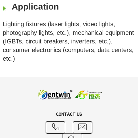
Application
Lighting fixtures (laser lights, video lights,
photography lights, etc.), mechanical equipment
(IGBTs, circuit breakers, inverters, etc.),
consumer electronics (computers, data centers,
etc.)
CONTACT US