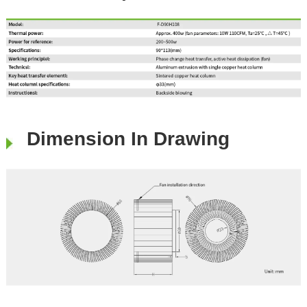
Dimension In Drawing