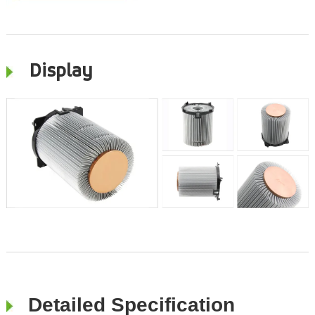
Display
Detailed Specification