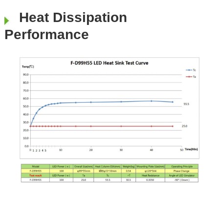
Heat Dissipation
Performance
​​​