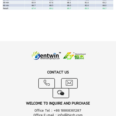
CONTACT US
WELCOME TO INQUIRE AND PURCHASE
Office Tel：+86 18868361287
Office E-mail：info@hjrch.com