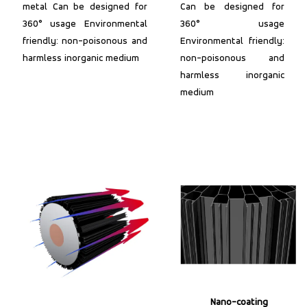
metal Can be designed for
Can be designed for
360° usage Environmental
360° usage
friendly: non-poisonous and
Environmental friendly:
harmless inorganic medium
non-poisonous and
harmless inorganic
medium
Nano-coating