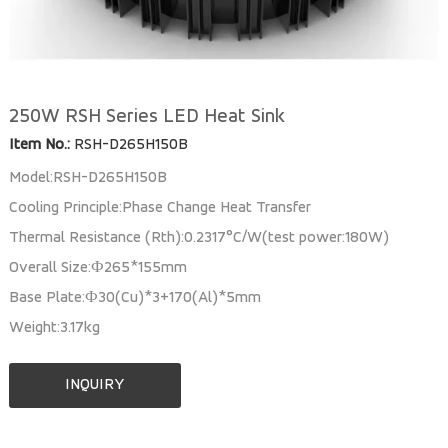
250W RSH Series LED Heat Sink
Item No.:
RSH-D265H150B
Model:RSH-D265H150B
Cooling Principle:Phase Change Heat Transfer
Thermal Resistance (Rth):0.2317°C/W(test power:180W)
Overall Size:Ф265*155mm
Base Plate:Ф30(Cu)*3+170(Al)*5mm
Weight:3.17kg
INQUIRY