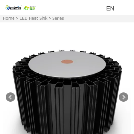
EN
Home
>
LED Heat Sink
>
Series
>
RSH Series Heat Sink