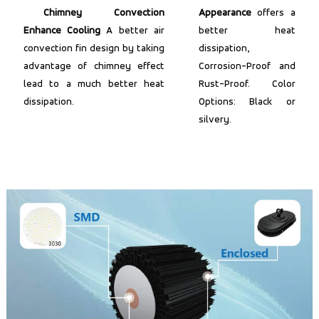
Chimney Convection
Appearance
offers a
Enhance Cooling
A better air
better heat
convection fin design by taking
dissipation,
advantage of chimney effect
Corrosion-Proof and
lead to a much better heat
Rust-Proof. Color
dissipation.
Options: Black or
silvery.