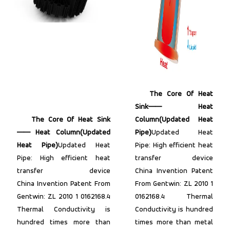
The Core Of Heat
Sink—— Heat
The Core Of Heat Sink
Column(Updated Heat
—— Heat Column(Updated
Pipe)
Updated Heat
Heat Pipe)
Updated Heat
Pipe: High efficient heat
Pipe: High efficient heat
transfer device
transfer device
China Invention Patent
China Invention Patent From
From Gentwin: ZL 2010 1
Gentwin: ZL 2010 1 0162168.4
0162168.4 Thermal
Thermal Conductivity is
Conductivity is hundred
hundred times more than
times more than metal