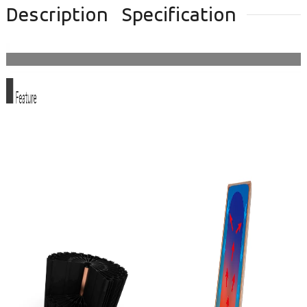
Description
Specification