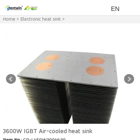
EN
Home
>
Electronic heat sink
>
IGBT Heat Sink
3600W IGBT Air-cooled heat sink