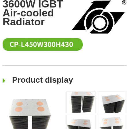
3600W IGBT
Air-cooled
Radiator
Product display