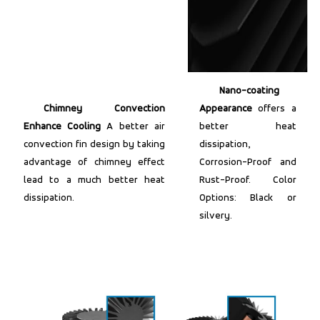
Nano-coating
Chimney Convection
Appearance
offers a
Enhance Cooling
A better air
better heat
convection fin design by taking
dissipation,
advantage of chimney effect
Corrosion-Proof and
lead to a much better heat
Rust-Proof. Color
dissipation.
Options: Black or
silvery.