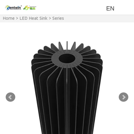
EN
Home
>
LED Heat Sink
>
Series
>
FCZ Series Heat Sink