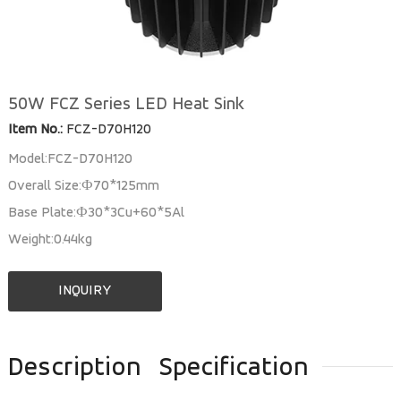
50W FCZ Series LED Heat Sink
Item No.:
FCZ-D70H120
Model:FCZ-D70H120
Overall Size:Ф70*125mm
Base Plate:Ф30*3Cu+60*5Al
Weight:0.44kg
INQUIRY
Description
Specification