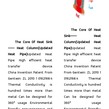
The Core Of Heat
Sink—— Heat
The Core Of Heat Sink
Column(Updated Heat
—— Heat Column(Updated
Pipe)
Updated Heat
Heat Pipe)
Updated Heat
Pipe: High efficient heat
Pipe: High efficient heat
transfer device
transfer device
China Invention Patent
China Invention Patent From
From Gentwin: ZL 2010 1
Gentwin: ZL 2010 1 0162168.4
0162168.4 Thermal
Thermal Conductivity is
Conductivity is hundred
hundred times more than
times more than metal
metal Can be designed for
Can be designed for
360° usage Environmental
360° usage