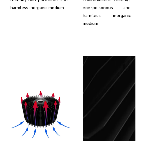
friendly: non-poisonous and
Environmental friendly:
harmless inorganic medium
non-poisonous and
harmless inorganic
medium