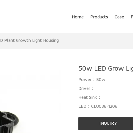
Home
Products
Case
D Plant Growth Light Housing
50w LED Grow Li
Power：50w
Driver：
Heat Sink：
LED：CLU038-1208
INQUIRY