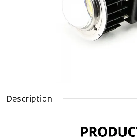
Description