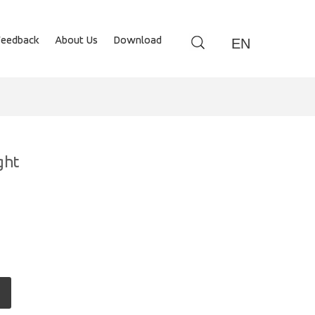
Feedback
About Us
Download
EN
ght