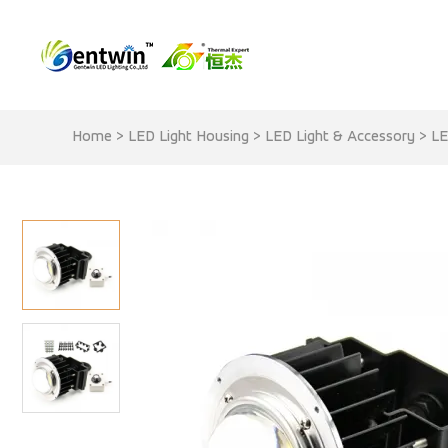
Home
>
LED Light Housing
>
LED Light & Accessory
>
LE