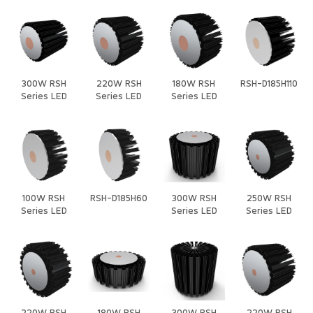
300W RSH
220W RSH
180W RSH
RSH-D185H110
Series LED
Series LED
Series LED
Heat Sink
Heat Sink
Heat Sink
100W RSH
RSH-D185H60
300W RSH
250W RSH
Series LED
Series LED
Series LED
Heat Sink
Heat Sink
Heat Sink