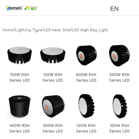
EN
/
/
/
Home
Lighting Type
LED Heat Sink
LED High Bay Light
150W RSH
120W RSH
600W RSH
500W RSH
Series LED
Series LED
Series LED
Series LED
Heat Sink
Heat Sink
Heat Sink
Heat Sink
400W RSH
300W RSH
120W RSH
100W RSH
Series LED
Series LED
Series LED
Series LED
Heat Sink
Heat Sink
Heat Sink
Heat Sink