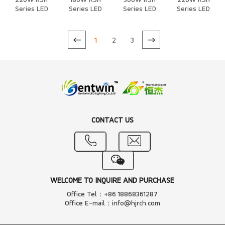
220W RSH
180W RSH
300W RSH
220W RSH
Series LED
Series LED
Series LED
Series LED
Heat Sink
Heat Sink
Heat Sink
Heat Sink
1
2
3
CONTACT US
WELCOME TO INQUIRE AND PURCHASE
Office Tel：+86 18868361287
Office E-mail：info@hjrch.com